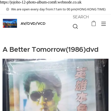
https://jojoho-12-photo-album-com8.webnode.co.uk
We are open every day from:11am to 00 pm(HONG KONG TIME)
SEARCH
AV/DVD/VCD
A Better Tomorrow(1986)dvd