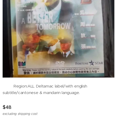
Region:ALL Deltamac label/with english
subtitle/cantonese & mandarin language.
$
48
excluding shipping cost