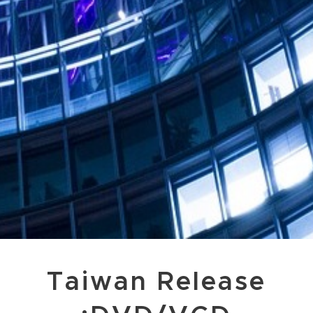
Taiwan Release