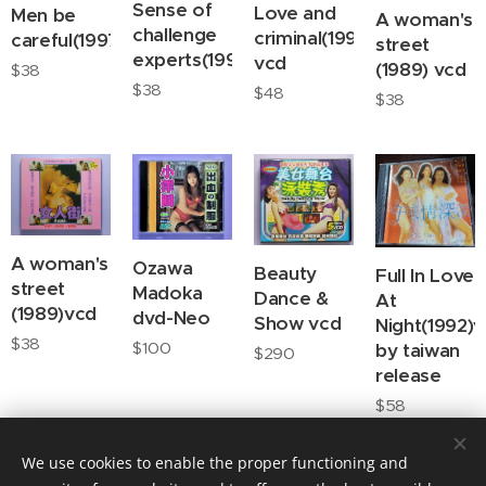
Sense of
Love and
Men be
A woman's
challenge
criminal(1996)
careful(1997)vcd
street
experts(1990)vcd
vcd
(1989) vcd
$
38
$
38
$
48
$
38
A woman's
Ozawa
Beauty
Full In Love
street
Madoka
Dance &
At
(1989)vcd
dvd-Neo
Show vcd
Night(1992)
$
38
$
100
by taiwan
$
290
release
$
58
We use cookies to enable the proper functioning and