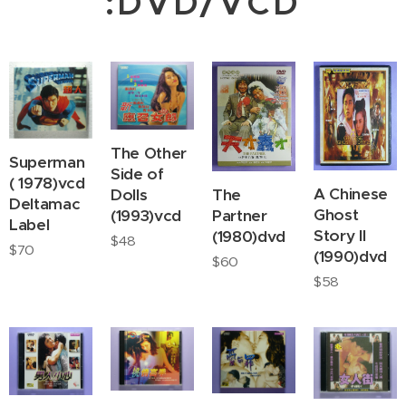
:DVD/VCD
The Other
Superman
Side of
( 1978)vcd
A Chinese
Dolls
The
Deltamac
Ghost
(1993)vcd
Partner
Label
Story II
(1980)dvd
$
48
$
70
(1990)dvd
$
60
$
58