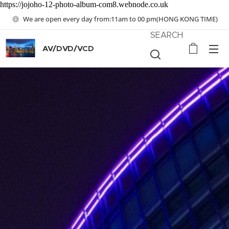
https://jojoho-12-photo-album-com8.webnode.co.uk
We are open every day from:11am to 00 pm(HONG KONG TIME)
SEARCH
AV/DVD/VCD