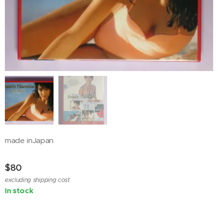
made inJapan
$
80
excluding shipping cost
In stock