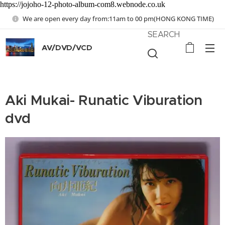
https://jojoho-12-photo-album-com8.webnode.co.uk
We are open every day from:11am to 00 pm(HONG KONG TIME)
SEARCH
AV/DVD/VCD
Aki Mukai- Runatic Viburation
dvd