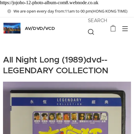
https://jojoho-12-photo-album-com8.webnode.co.uk
We are open every day from:11am to 00 pm(HONG KONG TIME)
SEARCH
AV/DVD/VCD
All Night Long (1989)dvd--
LEGENDARY COLLECTION