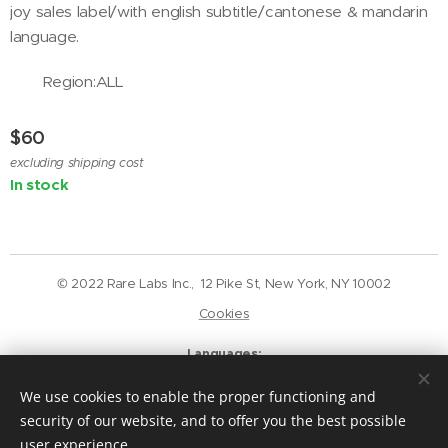
joy sales label/with english subtitle/cantonese & mandarin
language.
Region:ALL
$
60
excluding shipping cost
In stock
© 2022 Rare Labs Inc., 12 Pike St, New York, NY 10002
Cookies
Languages
English
Deutsch
We use cookies to enable the proper functioning and
Currency
security of our website, and to offer you the best possible
USD $
GBP £
EUR €
CAD $
user experience.