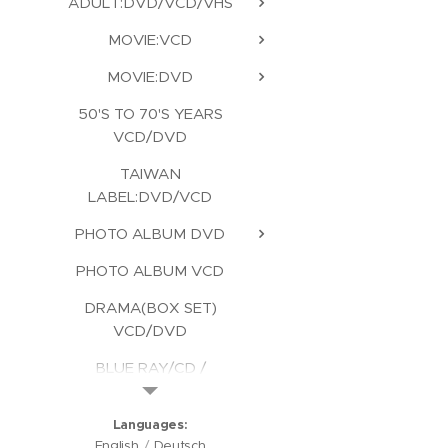
ADULT:DVD/VCD/VHS
MOVIE:VCD
MOVIE:DVD
50'S TO 70'S YEARS
VCD/DVD
TAIWAN
LABEL:DVD/VCD
PHOTO ALBUM DVD
PHOTO ALBUM VCD
DRAMA(BOX SET)
VCD/DVD
BLUE RAY/CD /
KARAOKE/CD ROM
Languages
English
Deutsch