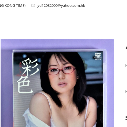
ONG KONG TIME)
yd12082000@yahoo.com.hk