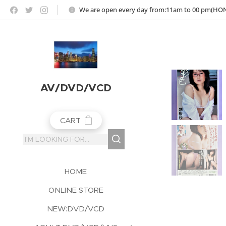
https://jojoho-12-photo-album-com8.webnode.co.uk
We are open every day from:11am to 00 pm(H
AV/DVD/VCD
CART
HOME
ONLINE STORE
NEW:DVD/VCD