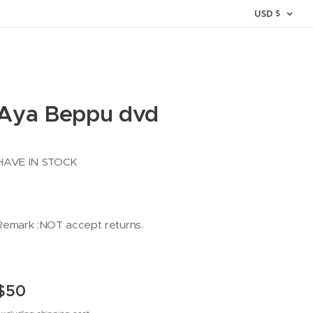
USD
$
Aya Beppu dvd
HAVE IN STOCK
Remark :NOT accept returns.
$
50