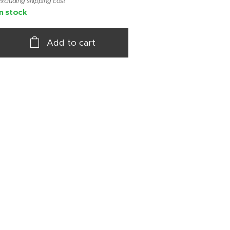
xcluding shipping cost
In stock
Add to cart