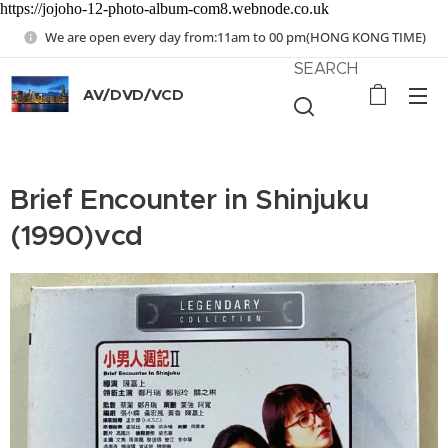
https://jojoho-12-photo-album-com8.webnode.co.uk
We are open every day from:11am to 00 pm(HONG KONG TIME)
SEARCH
AV/DVD/VCD
Brief Encounter in Shinjuku
(1990)vcd