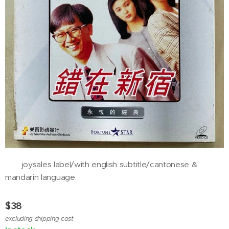
joysales label/with english subtitle/cantonese &
mandarin language.
$
38
excluding shipping cost