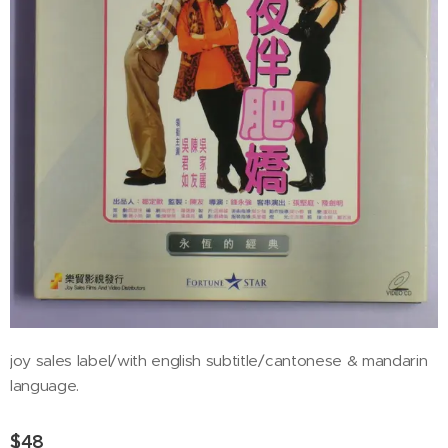
joy sales label/with english subtitle/cantonese & mandarin
language.
$
48