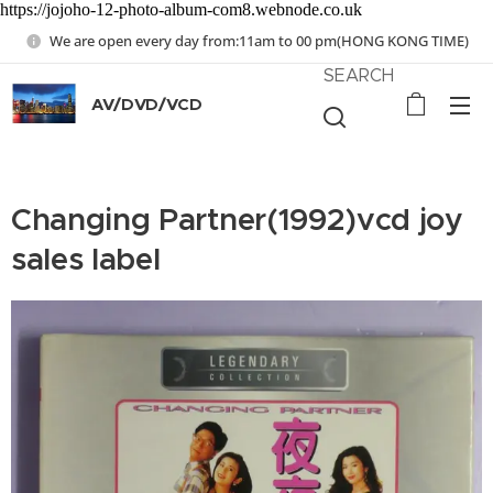
https://jojoho-12-photo-album-com8.webnode.co.uk
We are open every day from:11am to 00 pm(HONG KONG TIME)
SEARCH
AV/DVD/VCD
Changing Partner(1992)vcd joy
sales label