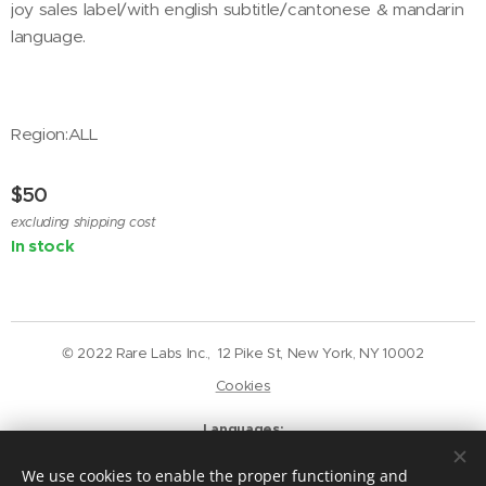
joy sales label/with english subtitle/cantonese & mandarin
language.
Region:ALL
$
50
excluding shipping cost
In stock
© 2022 Rare Labs Inc., 12 Pike St, New York, NY 10002
Cookies
Languages
English
Deutsch
We use cookies to enable the proper functioning and