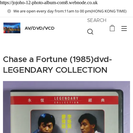
https://jojoho-12-photo-album-com8.webnode.co.uk
We are open every day from:11am to 00 pm(HONG KONG TIME)
SEARCH
AV/DVD/VCD
Chase a Fortune (1985)dvd-
LEGENDARY COLLECTION