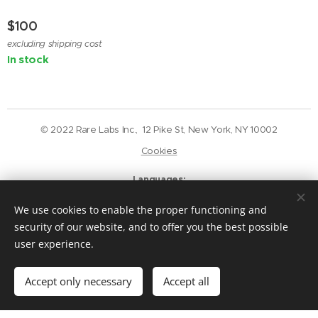
$
100
excluding shipping cost
In stock
© 2022 Rare Labs Inc., 12 Pike St, New York, NY 10002
Cookies
Languages
English
Deutsch
We use cookies to enable the proper functioning and
Currency
security of our website, and to offer you the best possible
USD $
GBP £
EUR €
CAD $
user experience.
Add to cart
Accept only necessary
Accept all