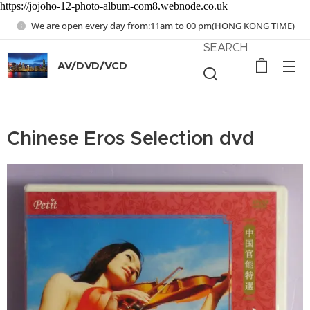
https://jojoho-12-photo-album-com8.webnode.co.uk
We are open every day from:11am to 00 pm(HONG KONG TIME)
SEARCH
AV/DVD/VCD
Chinese Eros Selection dvd