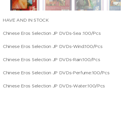
HAVE AND IN STOCK
Chinese Eros Selection JP DVDs-Sea :100/Pcs
Chinese Eros Selection JP DVDs-Wind:100/Pcs
Chinese Eros Selection JP DVDs-Rain:100/Pcs
Chinese Eros Selection JP DVDs-Perfume:100/Pcs
Chinese Eros Selection JP DVDs-Water:100/Pcs