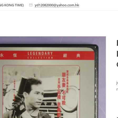
ONG KONG TIME)
yd12082000@yahoo.com.hk