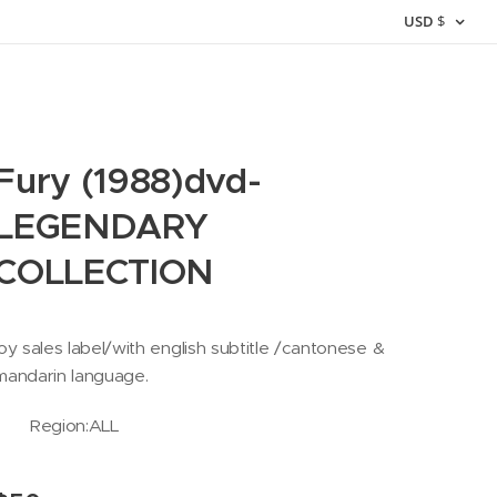
USD
$
Fury (1988)dvd-
LEGENDARY
COLLECTION
joy sales label/with english subtitle /cantonese &
mandarin language.
Region:ALL