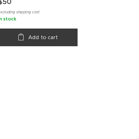
$
50
xcluding shipping cost
In stock
Add to cart