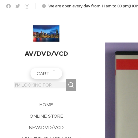
https://jojoho-12-photo-album-com8.webnode.co.uk
We are open every day from:11am to 00 pm(H
AV/DVD/VCD
CART
HOME
ONLINE STORE
NEW:DVD/VCD