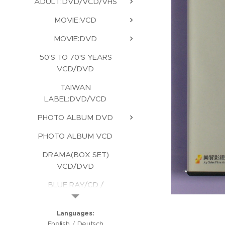
ADULT:DVD/VCD/VHS
MOVIE:VCD
MOVIE:DVD
50'S TO 70'S YEARS
VCD/DVD
TAIWAN
LABEL:DVD/VCD
PHOTO ALBUM DVD
PHOTO ALBUM VCD
DRAMA(BOX SET)
VCD/DVD
BLUE RAY/CD /
KARAOKE/CD ROM
Languages
English
Deutsch