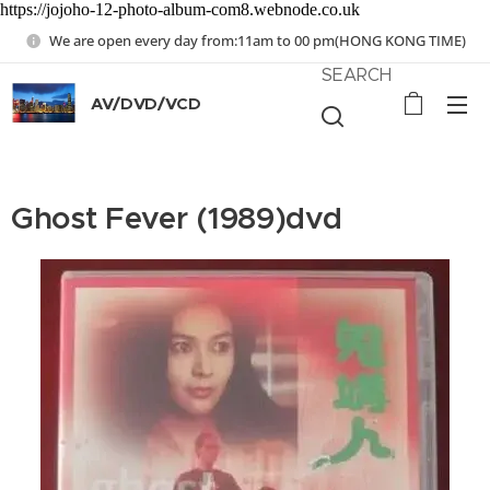
https://jojoho-12-photo-album-com8.webnode.co.uk
We are open every day from:11am to 00 pm(HONG KONG TIME)
SEARCH
AV/DVD/VCD
Ghost Fever (1989)dvd