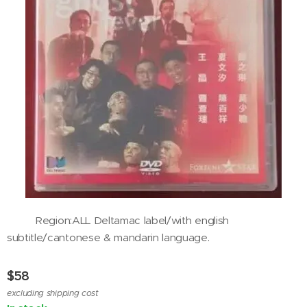
Region:ALL Deltamac label/with english
subtitle/cantonese & mandarin language.
$
58
excluding shipping cost