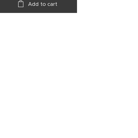
Add to cart