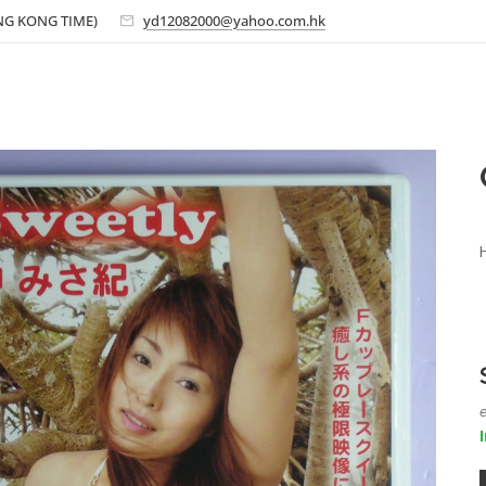
ONG KONG TIME)
yd12082000@yahoo.com.hk
e