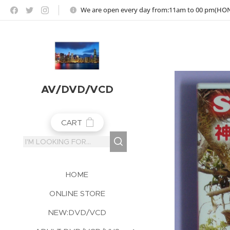
https://jojoho-12-photo-album-com8.webnode.co.uk
We are open every day from:11am to 00 pm(H
AV/DVD/VCD
CART
HOME
ONLINE STORE
NEW:DVD/VCD