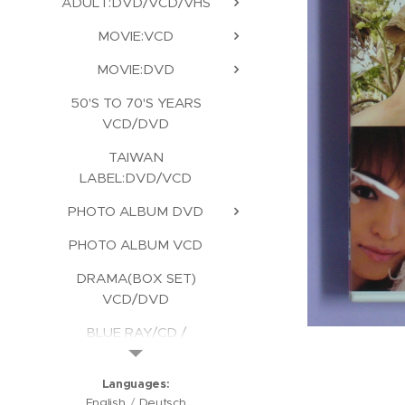
ADULT:DVD/VCD/VHS
MOVIE:VCD
MOVIE:DVD
50'S TO 70'S YEARS
VCD/DVD
TAIWAN
LABEL:DVD/VCD
PHOTO ALBUM DVD
PHOTO ALBUM VCD
DRAMA(BOX SET)
VCD/DVD
BLUE RAY/CD /
KARAOKE/CD ROM
Languages
English
Deutsch