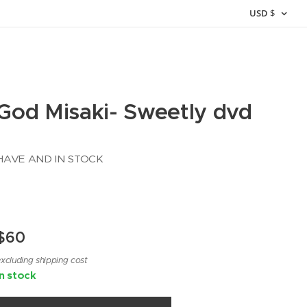
USD
$
God Misaki- Sweetly dvd
HAVE AND IN STOCK
$
60
xcluding shipping cost
In stock