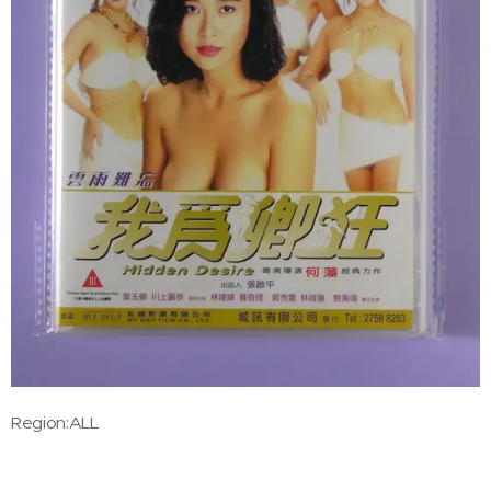
Region:ALL