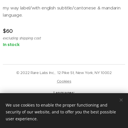
my way label/with english subtitle/cantonese & mandarin
language.
$
60
excluding shipping cost
In stock
© 2022 Rare Labs Inc., 12 Pike St, New York, NY 10002
Cookies
Languages
English
Deutsch
We use cookies to enable the proper functioning and
Currency
security of our website, and to offer you the best possible
USD $
GBP £
EUR €
CAD $
user experience.