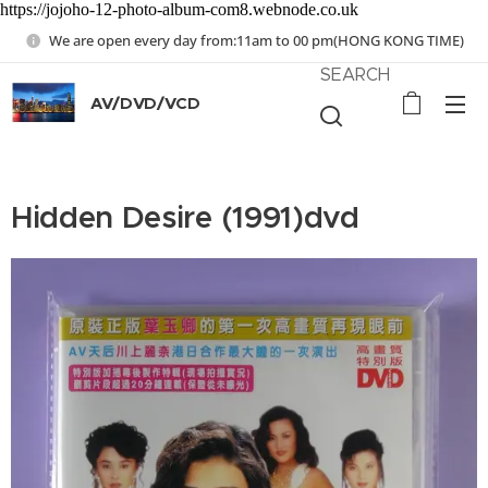
https://jojoho-12-photo-album-com8.webnode.co.uk
We are open every day from:11am to 00 pm(HONG KONG TIME)
SEARCH
AV/DVD/VCD
Hidden Desire (1991)dvd