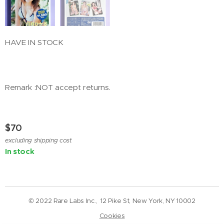
HAVE IN STOCK
Remark :NOT accept returns.
$
70
excluding shipping cost
In stock
© 2022 Rare Labs Inc., 12 Pike St, New York, NY 10002
Cookies