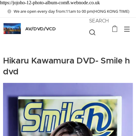
https://jojoho-12-photo-album-com8.webnode.co.uk
We are open every day from:11am to 00 pm(HONG KONG TIME)
SEARCH
AV/DVD/VCD
Hikaru Kawamura DVD- Smile h
dvd