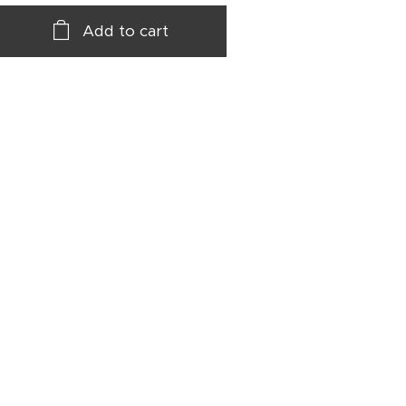
Add to cart