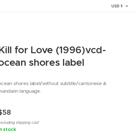
USD
$
Kill for Love (1996)vcd-
ocean shores label
ocean shores label/without subtitle/cantonese &
mandarin language.
$
58
xcluding shipping cost
In stock