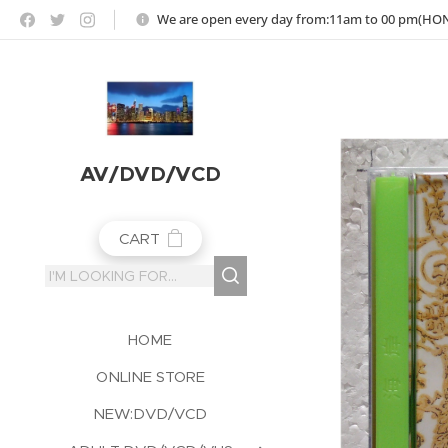
https://jojoho-12-photo-album-com8.webnode.co.uk
We are open every day from:11am to 00 pm(H
AV/DVD/VCD
CART
HOME
ONLINE STORE
NEW:DVD/VCD