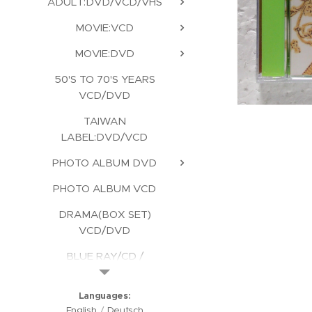
ADULT:DVD/VCD/VHS
MOVIE:VCD
MOVIE:DVD
50'S TO 70'S YEARS
VCD/DVD
TAIWAN
LABEL:DVD/VCD
PHOTO ALBUM DVD
PHOTO ALBUM VCD
DRAMA(BOX SET)
VCD/DVD
BLUE RAY/CD /
KARAOKE/CD ROM
Languages
English
Deutsch