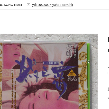
ONG KONG TIME)
yd12082000@yahoo.com.hk
e