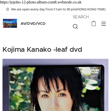
https://jojoho-12-photo-album-com8.webnode.co.uk
We are open every day from:11am to 00 pm(HONG KONG TIME)
SEARCH
AV/DVD/VCD
Kojima Kanako -leaf dvd