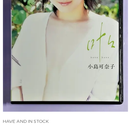
HAVE AND IN STOCK