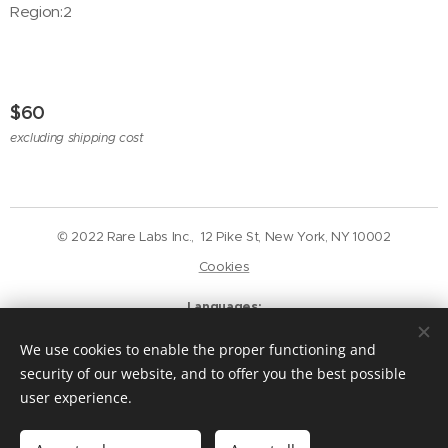
Region:2
$
60
excluding shipping cost
© 2022 Rare Labs Inc., 12 Pike St, New York, NY 10002
Cookies
Languages
English
Deutsch
We use cookies to enable the proper functioning and
Currency
security of our website, and to offer you the best possible
USD $
GBP £
EUR €
CAD $
user experience.
Add to cart