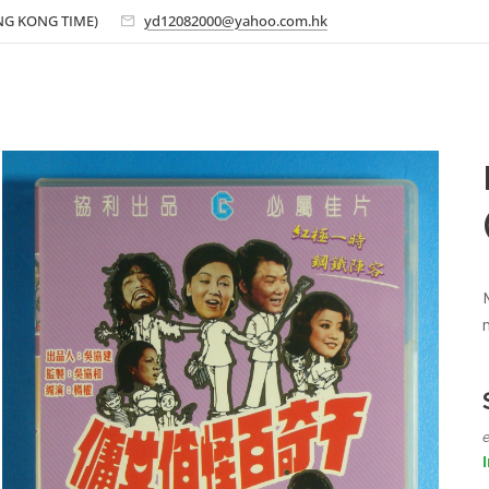
ONG KONG TIME)
yd12082000@yahoo.com.hk
e