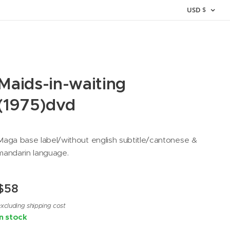
USD
$
Maids-in-waiting
(1975)dvd
Maga base label/without english subtitle/cantonese &
mandarin language.
$
58
xcluding shipping cost
In stock