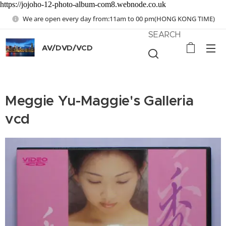
https://jojoho-12-photo-album-com8.webnode.co.uk
We are open every day from:11am to 00 pm(HONG KONG TIME)
SEARCH
AV/DVD/VCD
Meggie Yu-Maggie's Galleria
vcd