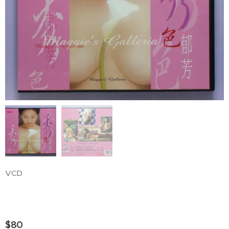
VCD
$
80