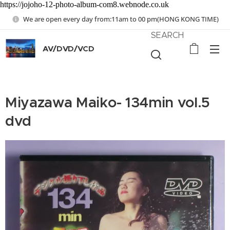
https://jojoho-12-photo-album-com8.webnode.co.uk
We are open every day from:11am to 00 pm(HONG KONG TIME)
SEARCH
AV/DVD/VCD
Miyazawa Maiko- 134min vol.5
dvd