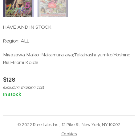
HAVE AND IN STOCK
Region: ALL
Miyazawa Maiko ;Nakamura aya;Takahashi yumiko;Yoshino
Ria;Hiromi Koide
$
128
excluding shipping cost
In stock
© 2022 Rare Labs Inc., 12 Pike St, New York, NY 10002
Cookies