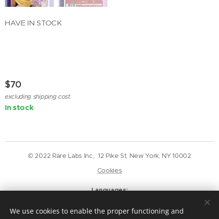
HAVE IN STOCK
$
70
excluding shipping cost
In stock
© 2022 Rare Labs Inc., 12 Pike St, New York, NY 10002
Cookies
Languages
English
Deutsch
We use cookies to enable the proper functioning and