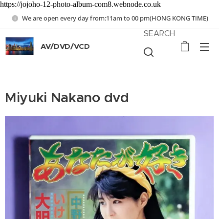
https://jojoho-12-photo-album-com8.webnode.co.uk
We are open every day from:11am to 00 pm(HONG KONG TIME)
SEARCH
AV/DVD/VCD
Miyuki Nakano dvd