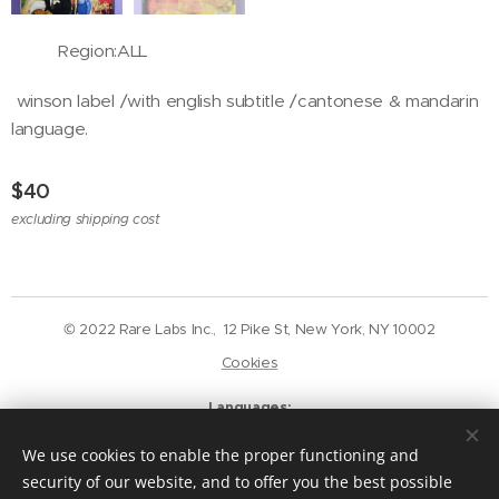
Region:ALL
winson label /with english subtitle /cantonese & mandarin
language.
$
40
excluding shipping cost
© 2022 Rare Labs Inc., 12 Pike St, New York, NY 10002
Cookies
Languages
English
Deutsch
We use cookies to enable the proper functioning and
Currency
security of our website, and to offer you the best possible