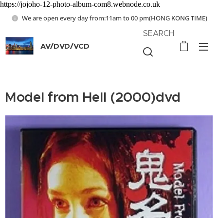
https://jojoho-12-photo-album-com8.webnode.co.uk
We are open every day from:11am to 00 pm(HONG KONG TIME)
SEARCH
AV/DVD/VCD
Model from Hell (2000)dvd