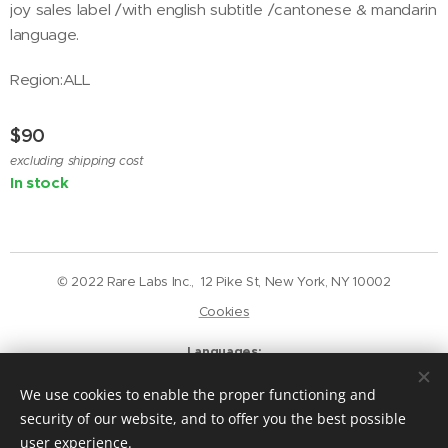
joy sales label /with english subtitle /cantonese & mandarin
language.
Region:ALL
$
90
excluding shipping cost
In stock
© 2022 Rare Labs Inc., 12 Pike St, New York, NY 10002
Cookies
Languages
English
Deutsch
We use cookies to enable the proper functioning and
Currency
security of our website, and to offer you the best possible
USD $
GBP £
EUR €
CAD $
user experience.