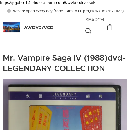
https://jojoho-12-photo-album-com8.webnode.co.uk
We are open every day from:11am to 00 pm(HONG KONG TIME)
SEARCH
AV/DVD/VCD
Mr. Vampire Saga IV (1988)dvd-
LEGENDARY COLLECTION