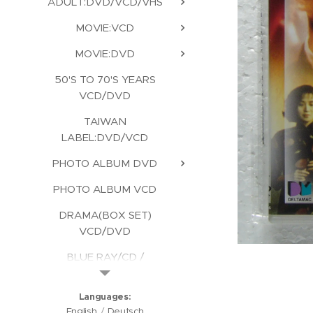
ADULT:DVD/VCD/VHS
MOVIE:VCD
MOVIE:DVD
50'S TO 70'S YEARS
VCD/DVD
TAIWAN
LABEL:DVD/VCD
PHOTO ALBUM DVD
PHOTO ALBUM VCD
DRAMA(BOX SET)
VCD/DVD
BLUE RAY/CD /
KARAOKE/CD ROM
Languages
English
Deutsch