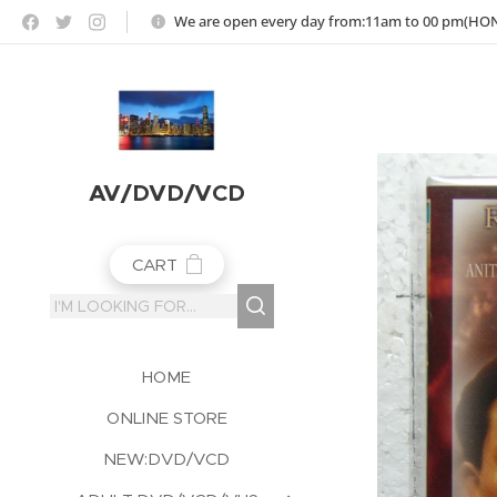
https://jojoho-12-photo-album-com8.webnode.co.uk
We are open every day from:11am to 00 pm(H
AV/DVD/VCD
CART
HOME
ONLINE STORE
NEW:DVD/VCD