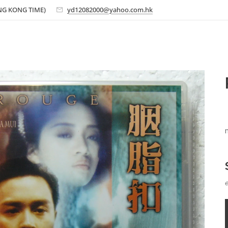
ONG KONG TIME)
yd12082000@yahoo.com.hk
e