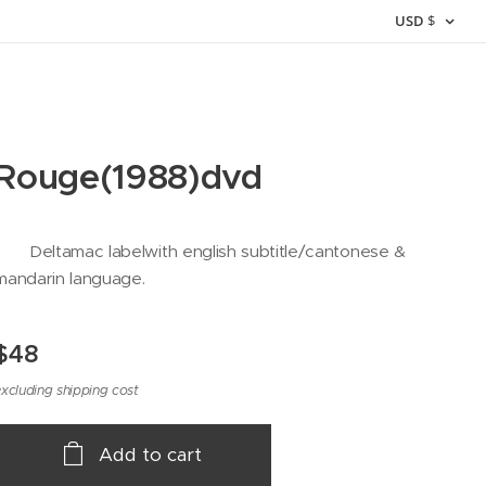
USD
$
Rouge(1988)dvd
Deltamac labelwith english subtitle/cantonese &
mandarin language.
$
48
xcluding shipping cost
Add to cart