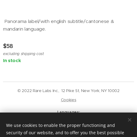
Panorama label/with english subtitle/cantonese &
mandarin language.
$
58
excluding shipping cost
In stock
© 2022 Rare Labs Inc., 12 Pike St, New York, NY 10002
Cookies
Languages
English
Deutsch
We use cookies to enable the proper functioning and
Currency
security of our website, and to offer you the best possible