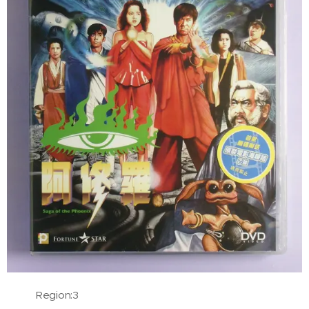
Region:3