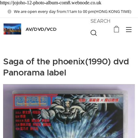
https://jojoho-12-photo-album-com8.webnode.co.uk
We are open every day from:11am to 00 pm(HONG KONG TIME)
SEARCH
AV/DVD/VCD
Saga of the phoenix(1990) dvd
Panorama label