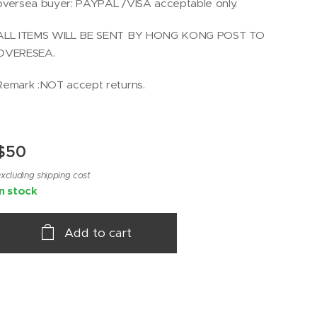
oversea buyer: PAYPAL /VISA acceptable only.
ALL ITEMS WILL BE SENT BY HONG KONG POST TO
OVERESEA.
Remark :NOT accept returns.
$
50
xcluding shipping cost
In stock
Add to cart