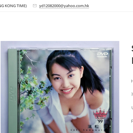
ONG KONG TIME)
yd12082000@yahoo.com.hk