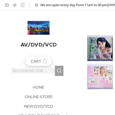
https://jojoho-12-photo-album-com8.webnode.co.uk
We are open every day from:11am to 00 pm(H
AV/DVD/VCD
CART
HOME
ONLINE STORE
NEW:DVD/VCD