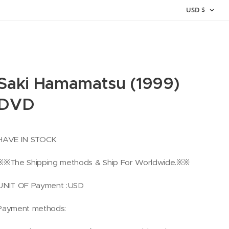
USD
$
Saki Hamamatsu (1999)
DVD
HAVE IN STOCK
※※The Shipping methods & Ship For Worldwide.※※
UNIT OF Payment :USD
Payment methods: