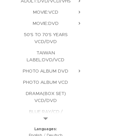
ADULT:DVD/VCD/VHS
MOVIE:VCD
MOVIE:DVD
50'S TO 70'S YEARS
VCD/DVD
TAIWAN
LABEL:DVD/VCD
PHOTO ALBUM DVD
PHOTO ALBUM VCD
DRAMA(BOX SET)
VCD/DVD
BLUE RAY/CD /
KARAOKE/CD ROM
Languages
English
Deutsch