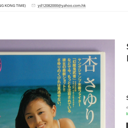
ONG KONG TIME)
yd12082000@yahoo.com.hk
e