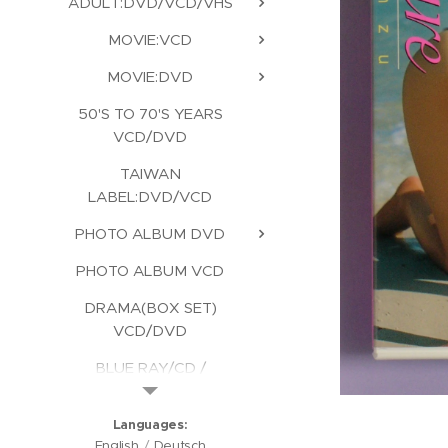
ADULT:DVD/VCD/VHS
MOVIE:VCD
MOVIE:DVD
50'S TO 70'S YEARS
VCD/DVD
TAIWAN
LABEL:DVD/VCD
PHOTO ALBUM DVD
PHOTO ALBUM VCD
DRAMA(BOX SET)
VCD/DVD
BLUE RAY/CD /
KARAOKE/CD ROM
Languages
English
Deutsch