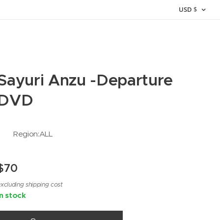
USD
$
Sayuri Anzu -Departure
DVD
Region:ALL
$
70
xcluding shipping cost
In stock