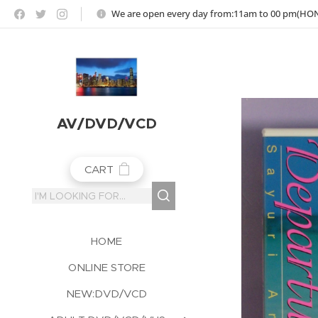
https://jojoho-12-photo-album-com8.webnode.co.uk
We are open every day from:11am to 00 pm(H
AV/DVD/VCD
CART
HOME
ONLINE STORE
NEW:DVD/VCD