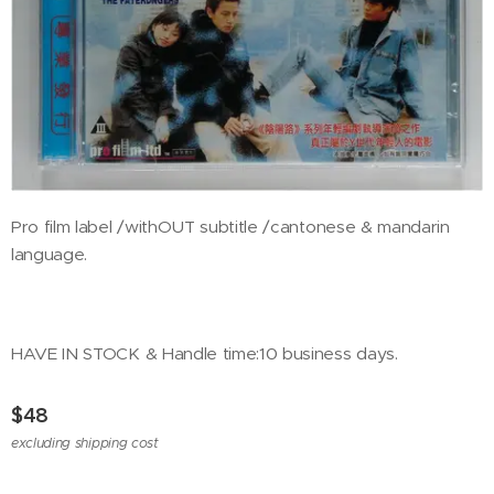
Pro film label /withOUT subtitle /cantonese & mandarin
language.
HAVE IN STOCK & Handle time:10 business days.
$
48
excluding shipping cost