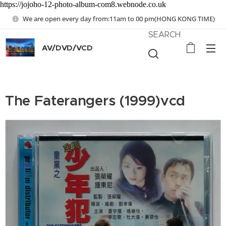
https://jojoho-12-photo-album-com8.webnode.co.uk
We are open every day from:11am to 00 pm(HONG KONG TIME)
SEARCH
AV/DVD/VCD
The Faterangers (1999)vcd