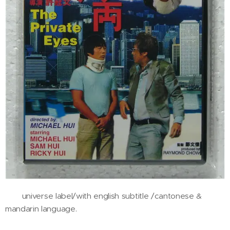
universe label/with english subtitle /cantonese &
mandarin language.