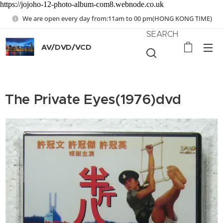
https://jojoho-12-photo-album-com8.webnode.co.uk
We are open every day from:11am to 00 pm(HONG KONG TIME)
SEARCH
AV/DVD/VCD
The Private Eyes(1976)dvd