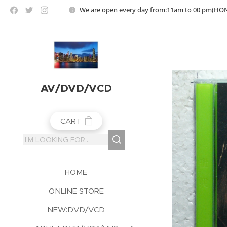
https://jojoho-12-photo-album-com8.webnode.co.uk
We are open every day from:11am to 00 pm(H
AV/DVD/VCD
CART
HOME
ONLINE STORE
NEW:DVD/VCD