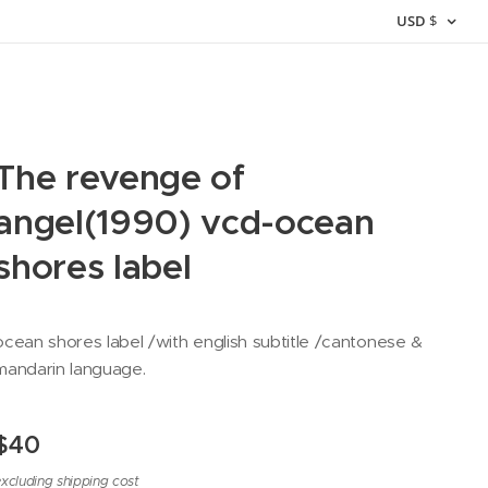
USD
$
The revenge of
angel(1990) vcd-ocean
shores label
ocean shores label /with english subtitle /cantonese &
mandarin language.
$
40
xcluding shipping cost