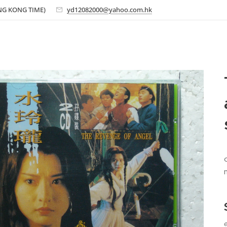
ONG KONG TIME)
yd12082000@yahoo.com.hk
e