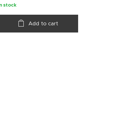
In stock
Add to cart