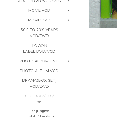
ADULT:DVD/VCD/VHS
MOVIE:VCD
MOVIE:DVD
50'S TO 70'S YEARS
VCD/DVD
TAIWAN
LABEL:DVD/VCD
PHOTO ALBUM DVD
PHOTO ALBUM VCD
DRAMA(BOX SET)
VCD/DVD
BLUE RAY/CD /
KARAOKE/CD ROM
Languages
English
Deutsch