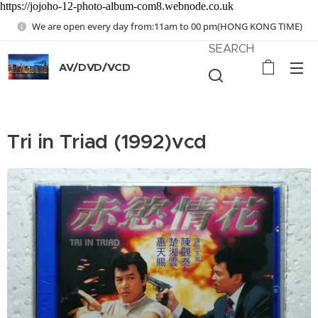
https://jojoho-12-photo-album-com8.webnode.co.uk
We are open every day from:11am to 00 pm(HONG KONG TIME)
SEARCH
AV/DVD/VCD
Tri in Triad (1992)vcd