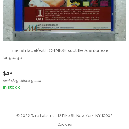
mei ah label/with CHINESE subtitle /cantonese
language.
$
48
excluding shipping cost
In stock
© 2022 Rare Labs Inc., 12 Pike St, New York, NY 10002
Cookies