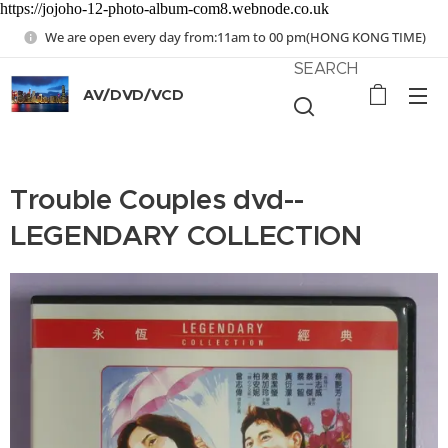
https://jojoho-12-photo-album-com8.webnode.co.uk
We are open every day from:11am to 00 pm(HONG KONG TIME)
SEARCH
AV/DVD/VCD
Trouble Couples dvd--
LEGENDARY COLLECTION