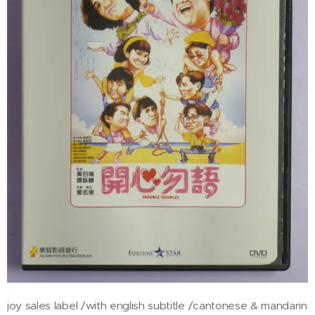
joy sales label /with english subtitle /cantonese & mandarin