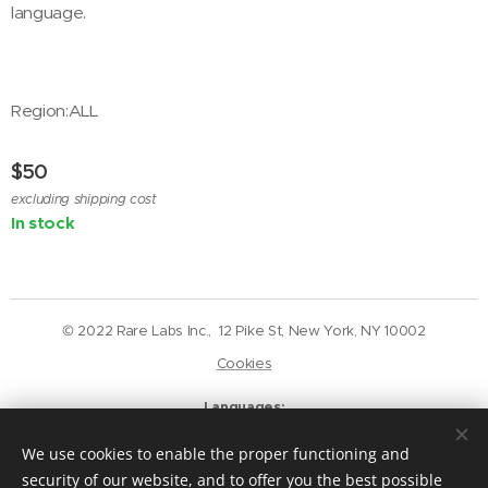
language.
Region:ALL
$
50
excluding shipping cost
In stock
© 2022 Rare Labs Inc., 12 Pike St, New York, NY 10002
Cookies
Languages
English
Deutsch
We use cookies to enable the proper functioning and
Currency
security of our website, and to offer you the best possible