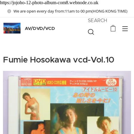
https://jojoho-12-photo-album-com8.webnode.co.uk
We are open every day from:11am to 00 pm(HONG KONG TIME)
SEARCH
AV/DVD/VCD
Fumie Hosokawa vcd-Vol.10