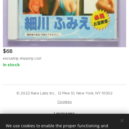
$
68
excluding shipping cost
In stock
© 2022 Rare Labs Inc., 12 Pike St, New York, NY 10002
Cookies
Languages
English
Deutsch
We use cookies to enable the proper functioning and